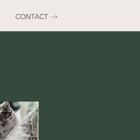
CONTACT