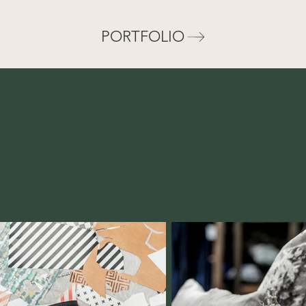
PORTFOLIO