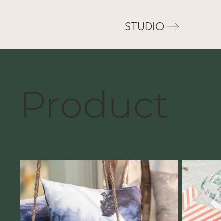
STUDIO
Product