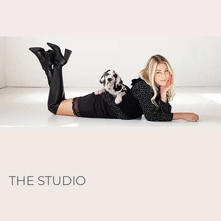
THE STUDIO