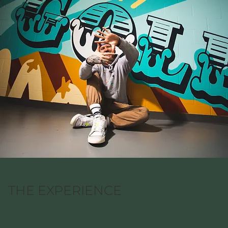
THE EXPERIENCE