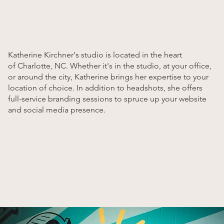
Katherine Kirchner's studio is located in the heart
of Charlotte, NC. Whether it's in the studio, at your office,
or around the city, Katherine brings her expertise to your
location of choice. In addition to headshots, she offers
full-service branding sessions to spruce up your website
and social media presence.