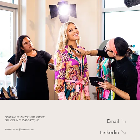
SERVING CLIENTS WORLDWIDE
Email
STUDIO IN CHARLOTTE, NC
ktbkirchner@gmail.com
Linkedin