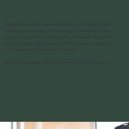
Katherine delivers high-end brand photography with
a look that is unique to every client. Each step of the
process is optimally designed to be hassle-free with
results that go beyond expectations, both in quality
of imagery and amount of content.
What is promised will be delivered, and then some...