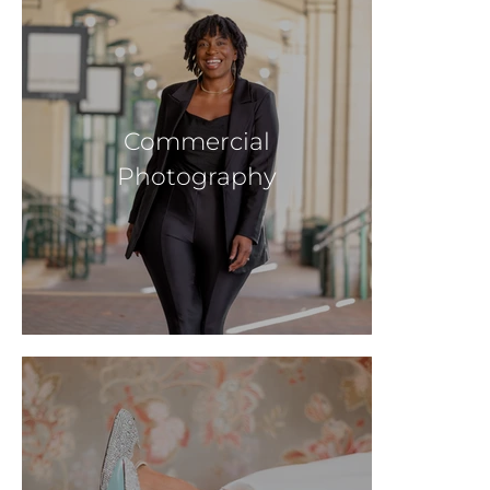
Commercial
Photography