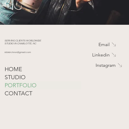
SERVING CLIENTS WORLDWIDE
Email
STUDIO IN CHARLOTTE, NC
ktbkirchner@gmail.com
Linkedin
Instagram
HOME
STUDIO
PORTFOLIO
CONTACT