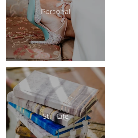
Personal
Still Life