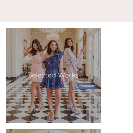
Selected Works